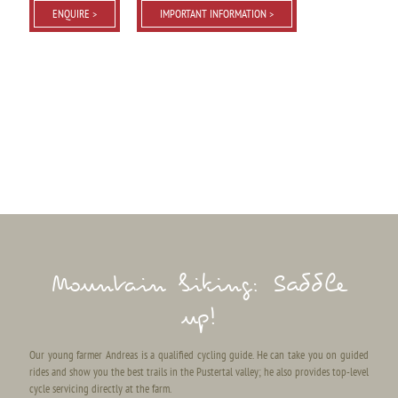
ENQUIRE >
IMPORTANT INFORMATION >
Mountain biking: Saddle
up!
Our young farmer Andreas is a qualified cycling guide. He can take you on guided
rides and show you the best trails in the Pustertal valley; he also provides top-level
cycle servicing directly at the farm.