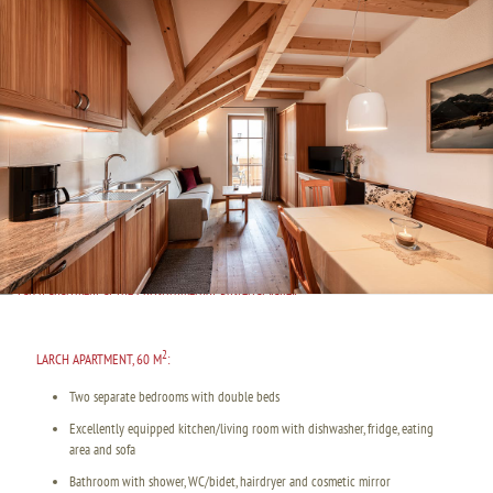
2
LARCH APARTMENT, 60 M
:
Two separate bedrooms with double beds
Excellently equipped kitchen/living room with dishwasher, fridge, eating
area and sofa
Bathroom with shower, WC/bidet, hairdryer and cosmetic mirror