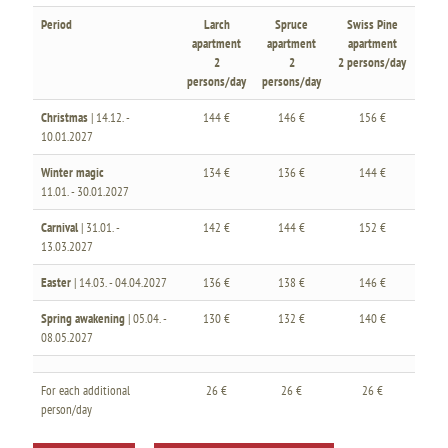
Period
Larch
Spruce
Swiss Pine
apartment
apartment
apartment
2
2
2 persons/day
persons/day
persons/day
Christmas
| 14.12. -
144 €
146 €
156 €
10.01.2027
Winter magic
134 €
136 €
144 €
11.01. - 30.01.2027
Carnival
| 31.01. -
142 €
144 €
152 €
13.03.2027
Easter
| 14.03. - 04.04.2027
136 €
138 €
146 €
Spring awakening
| 05.04. -
130 €
132 €
140 €
08.05.2027
For each additional
26 €
26 €
26 €
person/day