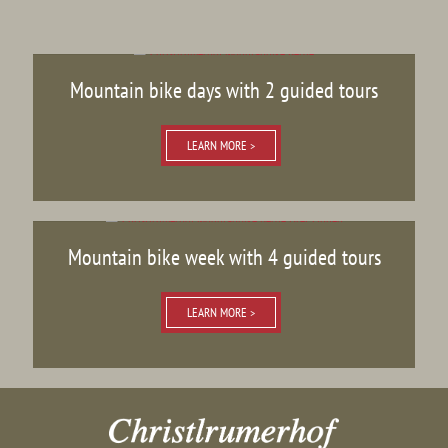
Mountain bike days with 2 guided tours
LEARN MORE >
Mountain bike week with 4 guided tours
LEARN MORE >