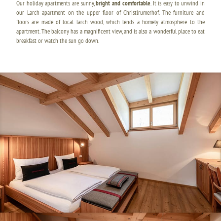
Our holiday apartments are sunny,
bright and comfortable
. It is easy to unwind in
our Larch apartment on the upper floor of Christlrumerhof. The furniture and
floors are made of local larch wood, which lends a homely atmosphere to the
apartment. The balcony has a magnificent view, and is also a wonderful place to eat
breakfast or watch the sun go down.