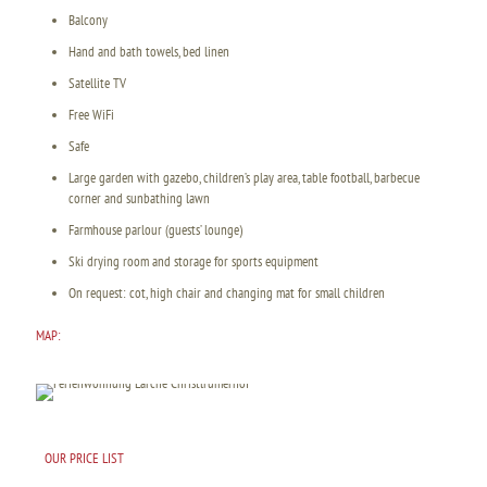
Balcony
Hand and bath towels, bed linen
Satellite TV
Free WiFi
Safe
Large garden with gazebo, children’s play area, table football, barbecue
corner and sunbathing lawn
Farmhouse parlour (guests’ lounge)
Ski drying room and storage for sports equipment
On request: cot, high chair and changing mat for small children
MAP:
OUR PRICE LIST