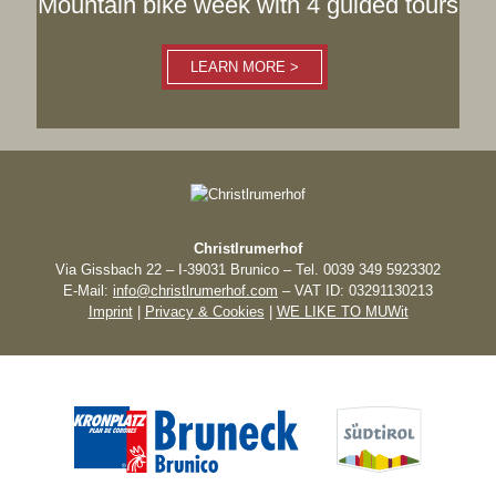
Mountain bike week with 4 guided tours
LEARN MORE >
Christlrumerhof
Via Gissbach 22 – I-39031 Brunico – Tel. 0039 349 5923302
E-Mail:
info@christlrumerhof.com
– VAT ID: 03291130213
Imprint
|
Privacy & Cookies
|
WE LIKE TO MUWit