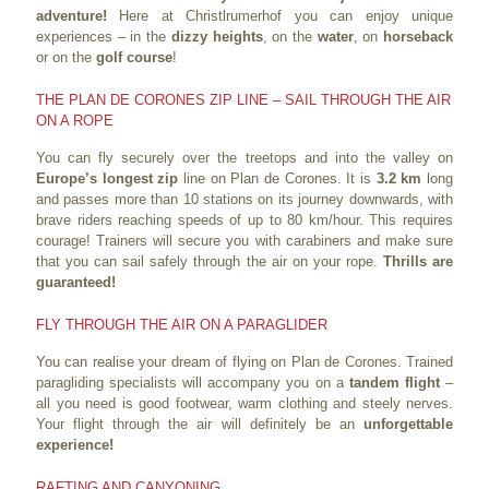
adventure!
Here at Christlrumerhof you can enjoy unique
experiences – in the
dizzy heights
, on the
water
, on
horseback
or on the
golf course
!
THE PLAN DE CORONES ZIP LINE – SAIL THROUGH THE AIR
ON A ROPE
You can fly securely over the treetops and into the valley on
Europe’s longest zip
line on Plan de Corones. It is
3.2 km
long
and passes more than 10 stations on its journey downwards, with
brave riders reaching speeds of up to 80 km/hour. This requires
courage! Trainers will secure you with carabiners and make sure
that you can sail safely through the air on your rope.
Thrills are
guaranteed!
FLY THROUGH THE AIR ON A PARAGLIDER
You can realise your dream of flying on Plan de Corones. Trained
paragliding specialists will accompany you on a
tandem flight
–
all you need is good footwear, warm clothing and steely nerves.
Your flight through the air will definitely be an
unforgettable
experience!
RAFTING AND CANYONING