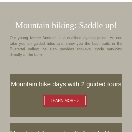
Mountain biking: Saddle up!
Our young farmer Andreas is a qualified cycling guide. He can
take you on guided rides and show you the best trails in the
Pustertal valley; he also provides top-level cycle servicing
directly at the farm.
Mountain bike days with 2 guided tours
LEARN MORE >