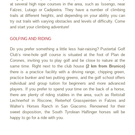
at several high rope courses in the area, such as Issengo, near
Falzes, Lutago or Cadipietra. They have a number of climbing
trails at different heights, and depending on your ability you can
try out trails with varying obstacles and levels of difficulty. Come
and start your climbing adventure!
GOLFING AND RIDING
Do you prefer something a little less hair-raising? Pustertal Golf
Club’s nine-hole golf course is situated at the foot of Plan de
Corones, inviting you to play golf and be close to nature at the
same time. Right next to the club house
(2 km from Brunico)
there is a practice facility with a driving range, chipping green,
practice bunker and two putting greens, and the golf school offers
individual and group tuition for beginners and more advanced
players. If you prefer to spend your time on the back of a horse,
there are plenty of riding stables in the area, such as Reitstall
Lechnerhof in Riscone, Reiterhof Grasspeinten in Falzes and
Walter’s Horses Ranch in San Giacomo. Renowned for their
sweet disposition, the South Tyrolean Haflinger horses will be
happy to go for a ride with you.