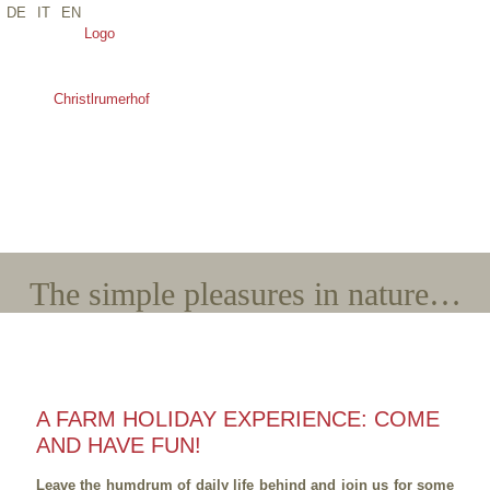
DE
IT
EN
*Name
*E-Mail
*Arrival
*Departure
*Adults
*Children
The simple pleasures in nature…
A FARM HOLIDAY EXPERIENCE: COME
AND HAVE FUN!
Leave the humdrum of daily life behind and join us for some