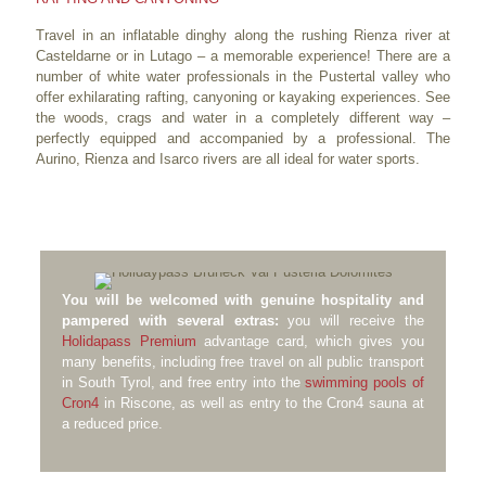
Travel in an inflatable dinghy along the rushing Rienza river at
Casteldarne or in Lutago – a memorable experience! There are a
number of white water professionals in the Pustertal valley who
offer exhilarating rafting, canyoning or kayaking experiences. See
the woods, crags and water in a completely different way –
perfectly equipped and accompanied by a professional. The
Aurino, Rienza and Isarco rivers are all ideal for water sports.
You will be welcomed with genuine hospitality and
pampered with several extras:
you will receive the
Holidapass Premium
advantage card, which gives you
many benefits, including free travel on all public transport
in South Tyrol, and free entry into the
swimming pools of
Cron4
in Riscone, as well as entry to the Cron4 sauna at
a reduced price.