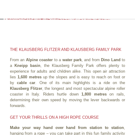
THE KLAUSBERG FLITZER AND KLAUSBERG FAMILY PARK
From an
Alpine coaster
to a
water park
, and from
Dino Land
to
a
Kneipp basin
, the Klausberg Family Park offers plenty to
experience for adults and children alike. This open air attraction
lies
1,600 metres
up the slopes and is easy to reach on foot or
by
cable car
. One of its main highlights is a ride on the
Klausberg Flitzer
, the longest and most spectacular alpine roller
coaster in Italy. Riders hurtle down
1,800 metres
on rails,
determining their own speed by moving the lever backwards or
forwards.
GET YOUR THRILLS ON A HIGH ROPE COURSE
Make your way hand over hand from station to station
,
hanging from a rope – you can take part in this fun family activity