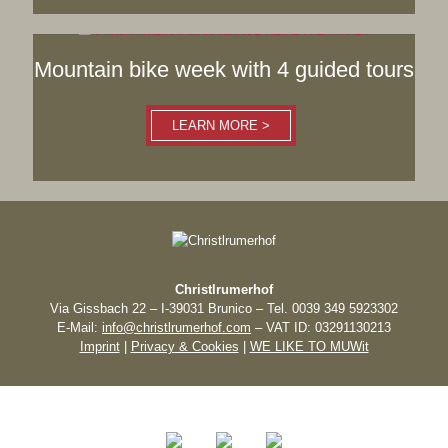
Mountain bike week with 4 guided tours
LEARN MORE >
Christlrumerhof
Via Gissbach 22 – I-39031 Brunico – Tel. 0039 349 5923302
E-Mail:
info@christlrumerhof.com
– VAT ID: 03291130213
Imprint
|
Privacy & Cookies
|
WE LIKE TO MUWit