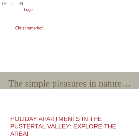
DE
IT
EN
*Name
*E-Mail
*Arrival
*Departure
*Adults
*Children
The simple pleasures in nature…
HOLIDAY APARTMENTS IN THE
PUSTERTAL VALLEY: EXPLORE THE
AREA!