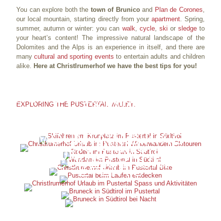
You can explore both the
town of Brunico
and
Plan de Corones
,
our local mountain, starting directly from your
apartment
. Spring,
summer, autumn or winter: you can
walk
,
cycle
,
ski
or
sledge
to
your heart’s content! The impressive natural landscape of the
Dolomites and the Alps is an experience in itself, and there are
many
cultural and sporting events
to entertain adults and children
alike.
Here at Christlrumerhof we have the best tips for you!
WINTER WALKS AND SKI
SKIING
EXPLORING THE PUSTERTAL VALLEY:
TOURS
SLEDGING
HIKING
MOUNTAIN BIKING
RUNNING
FUN ACTIVITIES
DISCOVER BRUNICO
EVENTS