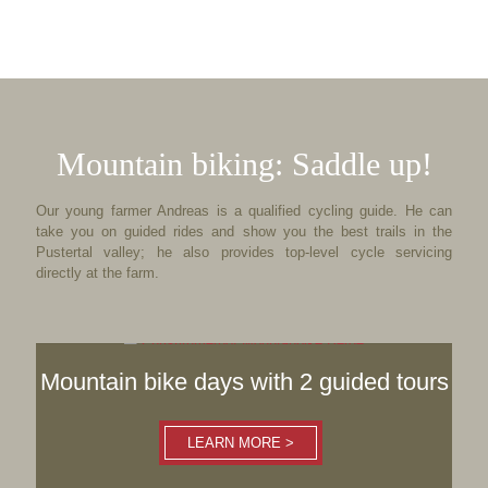
Mountain biking: Saddle up!
Our young farmer Andreas is a qualified cycling guide. He can
take you on guided rides and show you the best trails in the
Pustertal valley; he also provides top-level cycle servicing
directly at the farm.
Mountain bike days with 2 guided tours
LEARN MORE >