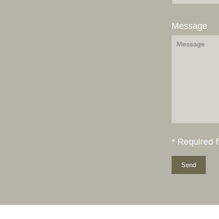
Message
* Required f