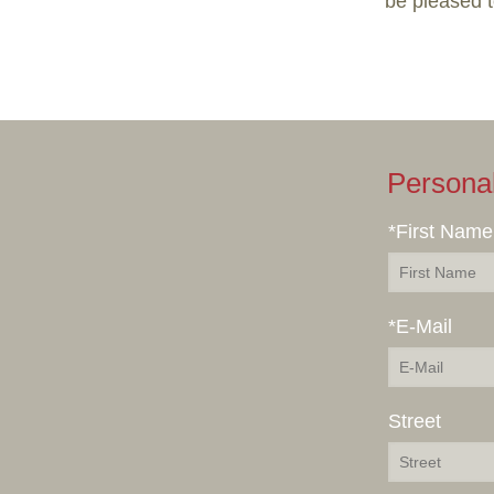
be pleased 
Persona
*First Name
*E-Mail
Street