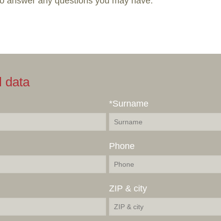
to answer any questions you may have.
l data
*Surname
Phone
ZIP & city