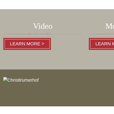
Video
Mo
LEARN MORE >
LEARN 