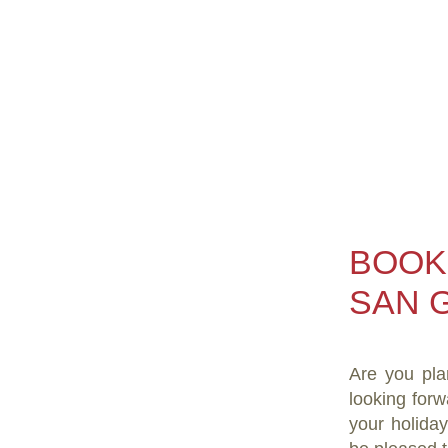
BOOK
SAN G
Are you pla
looking forw
your holida