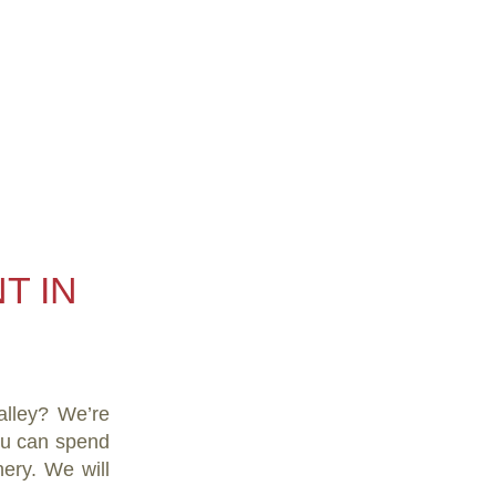
T IN
alley? We’re
you can spend
ery. We will