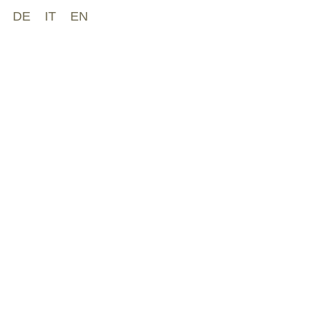
DE
IT
EN