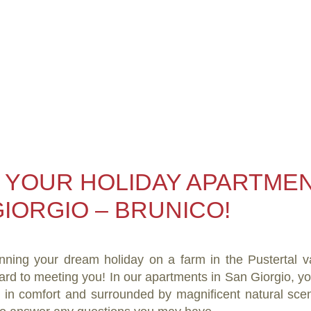
 YOUR HOLIDAY APARTMEN
IORGIO – BRUNICO!
nning your dream holiday on a farm in the Pustertal v
ard to meeting you! In our apartments in San Giorgio, 
y in comfort and surrounded by magnificent natural scen