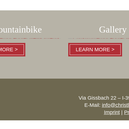
untainbike
Gallery
MORE >
LEARN MORE >
Via Gissbach 22 – I-
E-Mail:
info@christ
Imprint
|
Pr