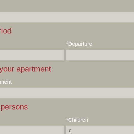
riod
*Departure
your apartment
tment
persons
*Children