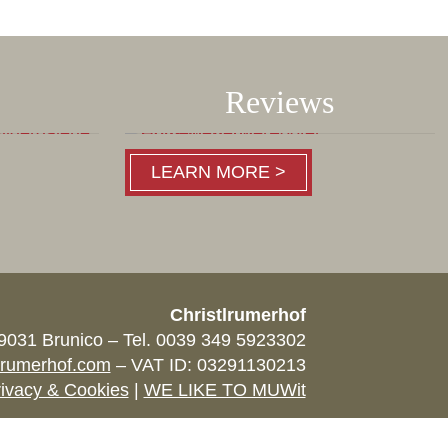
Reviews
LEARN MORE >
Christlrumerhof
39031 Brunico – Tel. 0039 349 5923302
lrumerhof.com
– VAT ID: 03291130213
ivacy & Cookies
|
WE LIKE TO MUWit