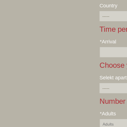
Country
Time pe
*Arrival
Choose 
Selekt apar
Number 
*Adults