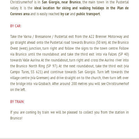
Christlrumerhof is in
San Giorgio, near Brunico
, the main town in the Pustertal
valley. It is the
ideal location for skiing and walking holidays in the Plan de
Corones area
and is easily reached
by car
and
public transport
.
BY CAR:
Take the Varna / Bressanone / Pustertal exit from the A22 Brenner Motorway and
go straight ahead onto the Pustertal road towards Brunico (30 km). At the Brunico
Ovest (west) junction, turn right and follow the signs to the town centre. Follow
via Brunico until the roundabout and take the third exit into via Falzes (SP 40)
towards Valle Aurina. At the roundabout, turn right and cross the Aurino river into
the Brunico North Ring (SP 97). At the next roundabout, take the third exit (via
Campo Tures, SS 621) and continue towards San Giorgio. Turn left towards the
village centre (via Gremsen) and drive straight on to the church, then turn left over
the bridge into via Gissbach. After around 200 metres you will see Christlrumerhof
on the left.
BY TRAIN:
If you are coming by train we will be pleased to collect you from the station in
Brunico!