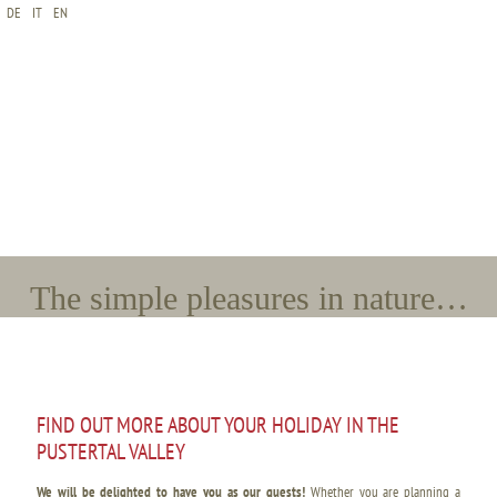
DE
IT
EN
*Name
*E-Mail
*Arrival
*Departure
*Adults
*Children
The simple pleasures in nature…
FIND OUT MORE ABOUT YOUR HOLIDAY IN THE
PUSTERTAL VALLEY
We will be delighted to have you as our guests!
Whether you are planning a