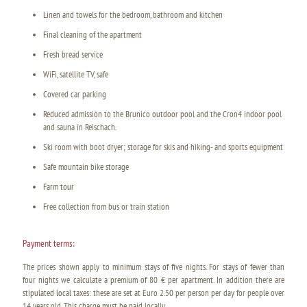
Linen and towels for the bedroom, bathroom and kitchen
Final cleaning of the apartment
Fresh bread service
WiFi, satellite TV, safe
Covered car parking
Reduced admission to the Brunico outdoor pool and the Cron4 indoor pool
and sauna in Reischach.
Ski room with boot dryer; storage for skis and hiking- and sports equipment
Safe mountain bike storage
Farm tour
Free collection from bus or train station
Payment terms:
The prices shown apply to minimum stays of five nights. For stays of fewer than
four nights we calculate a premium of 80 € per apartment. In addition there are
stipulated local taxes: these are set at Euro 2.50 per person per day for people over
14 years old. This charge must be paid locally.