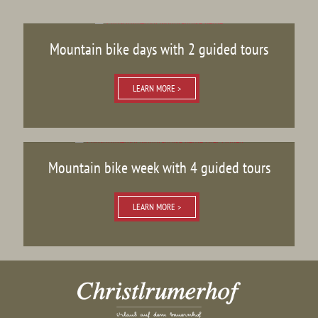
Mountain bike days with 2 guided tours
LEARN MORE >
Mountain bike week with 4 guided tours
LEARN MORE >