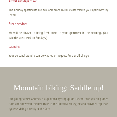
Arrival and departure:
The holiday apartments are available from 16:00. Please vacate your apartment by
09:30.
Bread service:
We will be pleased to bring fresh bread to your apartment in the mornings. (Our
bakeries are closed on Sundays.)
Laundry:
Your personal laundry can be washed on request for a small charge.
Mountain biking: Saddle up!
Our young farmer Andreas is a qualified cycling guide. He can take you on guided
rides and show you the best trails in the Pustertal valley; he also provides top-level
cycle servicing directly at the farm.