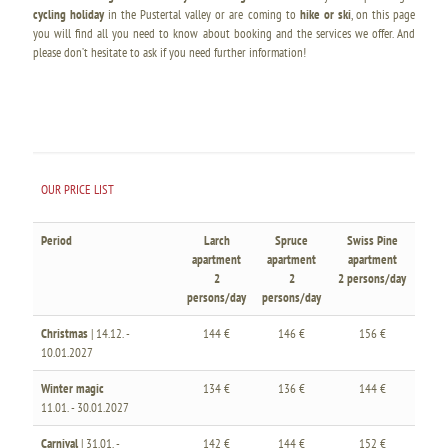
cycling holiday
in the Pustertal valley or are coming to
hike or ski
, on this page
you will find all you need to know about booking and the services we offer. And
please don’t hesitate to ask if you need further information!
OUR PRICE LIST
Period
Larch
Spruce
Swiss Pine
apartment
apartment
apartment
2
2
2 persons/day
persons/day
persons/day
Christmas
| 14.12. -
144 €
146 €
156 €
10.01.2027
Winter magic
134 €
136 €
144 €
11.01. - 30.01.2027
Carnival
| 31.01. -
142 €
144 €
152 €