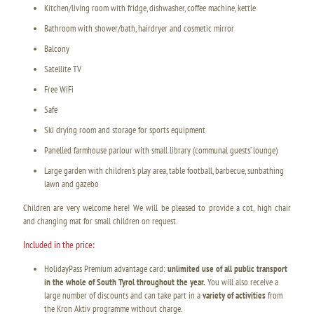
Kitchen/living room with fridge, dishwasher, coffee machine, kettle
Bathroom with shower/bath, hairdryer and cosmetic mirror
Balcony
Satellite TV
Free WiFi
Safe
Ski drying room and storage for sports equipment
Panelled farmhouse parlour with small library (communal guests’ lounge)
Large garden with children’s play area, table football, barbecue, sunbathing
lawn and gazebo
Children are very welcome here! We will be pleased to provide a cot, high chair
and changing mat for small children on request.
Included in the price:
HolidayPass Premium advantage card:
unlimited use of all public transport
in the whole of South Tyrol throughout the year.
You will also receive a
large number of discounts and can take part in a
variety of activities
from
the Kron Aktiv programme without charge.