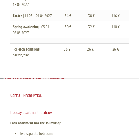
13.03.2027
Easter
| 14.03. - 04.04.2027
136 €
138 €
146 €
Spring awakening
| 05.04. -
130 €
132 €
140 €
08.05.2027
For each additional
26 €
26 €
26 €
person/day
USEFUL INFORMATION
Holiday apartment facilities
Each apartment has the following:
Two separate bedrooms