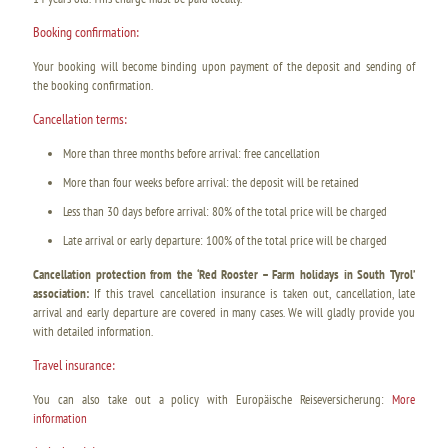
Booking confirmation:
Your booking will become binding upon payment of the deposit and sending of
the booking confirmation.
Cancellation terms:
More than three months before arrival: free cancellation
More than four weeks before arrival: the deposit will be retained
Less than 30 days before arrival: 80% of the total price will be charged
Late arrival or early departure: 100% of the total price will be charged
Cancellation protection from the ‘Red Rooster – Farm holidays in South Tyrol’
association:
If this travel cancellation insurance is taken out, cancellation, late
arrival and early departure are covered in many cases. We will gladly provide you
with detailed information.
Travel insurance:
You can also take out a policy with Europäische Reiseversicherung:
More
information