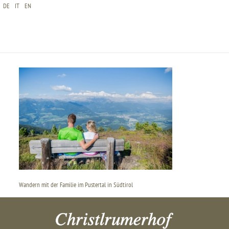
DE
IT
EN
WANDERN MIT DER FAMILIE IM PUSTERTAL IN
SÜDTIROL
Wandern mit der Familie im Pustertal in Südtirol