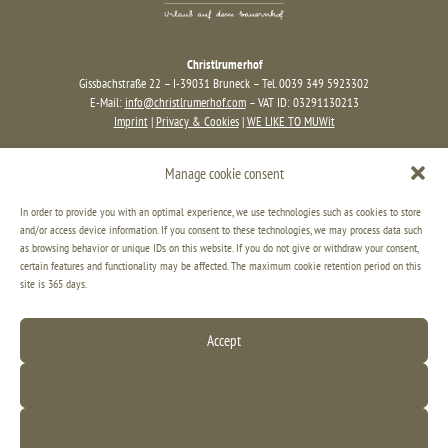
Christlrumerhof
Gissbachstraße 22 – I-39031 Bruneck – Tel. 0039 349 5923302
E-Mail:
info@christlrumerhof.com
– VAT ID: 03291130213
Imprint
|
Privacy & Cookies
|
WE LIKE TO MUWit
Manage cookie consent
In order to provide you with an optimal experience, we use technologies such as cookies to store
and/or access device information. If you consent to these technologies, we may process data such
as browsing behavior or unique IDs on this website. If you do not give or withdraw your consent,
certain features and functionality may be affected. The maximum cookie retention period on this
site is 365 days.
Accept
Decline
View settings