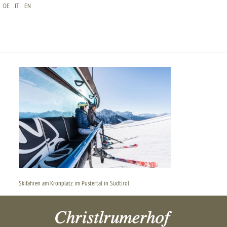
DE
IT
EN
SKIFAHREN AM KRONPLATZ IM PUSTERTAL IN
SÜDTIROL
Skifahren am Kronplatz im Pustertal in Südtirol