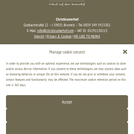
Christlrumerhof
Gissbachstraße 22 – I-39031 Bruneck – Tel. 0039 349 5923302
E-Mail:
info@christlrumerhof.com
– VAT ID: 03291130213
Imprint
|
Privacy & Cookies
|
WE LIKE TO MUWit
Manage cookie consent
In order to provide you with an optimal experience, we use technologies such as cookies to store
and/or access device information. If you consent to these technologies, we may process data such
as browsing behavior or unique IDs on this website. If you do not give or withdraw your consent,
certain features and functionality may be affected. The maximum cookie retention period on this
site is 365 days.
Accept
Decline
View settings