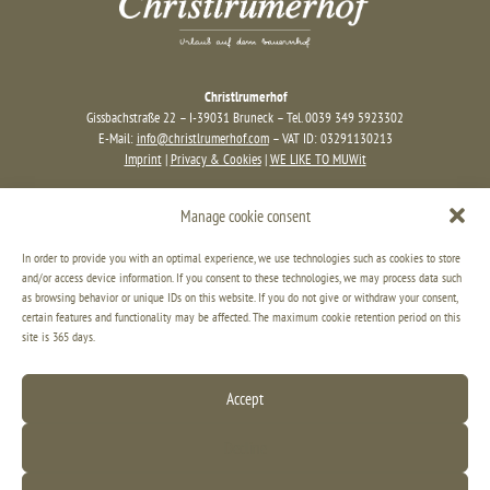
Christlrumerhof
Gissbachstraße 22 – I-39031 Bruneck – Tel. 0039 349 5923302
E-Mail:
info@christlrumerhof.com
– VAT ID: 03291130213
Imprint
|
Privacy & Cookies
|
WE LIKE TO MUWit
Manage cookie consent
In order to provide you with an optimal experience, we use technologies such as cookies to store
and/or access device information. If you consent to these technologies, we may process data such
as browsing behavior or unique IDs on this website. If you do not give or withdraw your consent,
certain features and functionality may be affected. The maximum cookie retention period on this
site is 365 days.
Accept
Decline