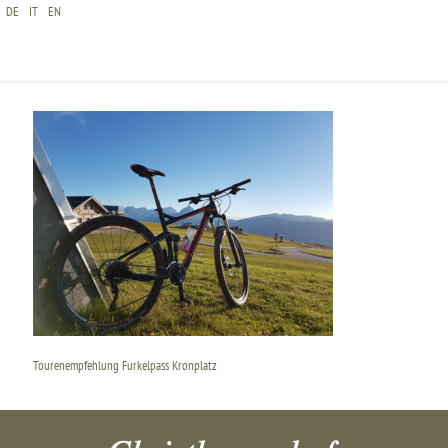
DE
IT
EN
TOURENEMPFEHLUNG FURKELPASS KRONPLATZ
Tourenempfehlung Furkelpass Kronplatz