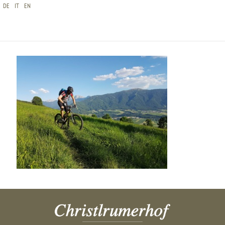
DE
IT
EN
20160623_185119