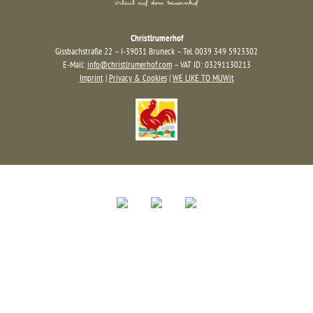
Christlrumerhof
Gissbachstraße 22 – I-39031 Bruneck – Tel. 0039 349 5923302
E-Mail:
info@christlrumerhof.com
– VAT ID: 03291130213
Imprint
|
Privacy & Cookies
|
WE LIKE TO MUWit