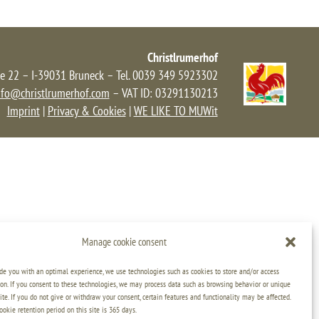
Christlrumerhof
e 22 – I-39031 Bruneck – Tel. 0039 349 5923302
nfo@christlrumerhof.com
– VAT ID: 03291130213
Imprint
|
Privacy & Cookies
|
WE LIKE TO MUWit
Manage cookie consent
ide you with an optimal experience, we use technologies such as cookies to store and/or access
on. If you consent to these technologies, we may process data such as browsing behavior or unique
ite. If you do not give or withdraw your consent, certain features and functionality may be affected.
kie retention period on this site is 365 days.