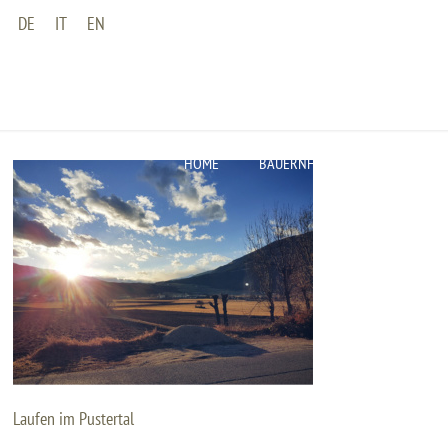
DE
IT
EN
HOME
BAUERNHOF
WOHNUNGEN
Laufen im Pustertal