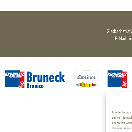
Gissbachstraß
E-Mail:
i
In order to prov
device informati
IDs on this webs
The maximum coo