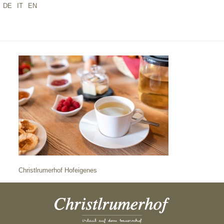
DE
IT
EN
CHRISTLRUMERHOF HOFEIGENES
Christlrumerhof Hofeigenes