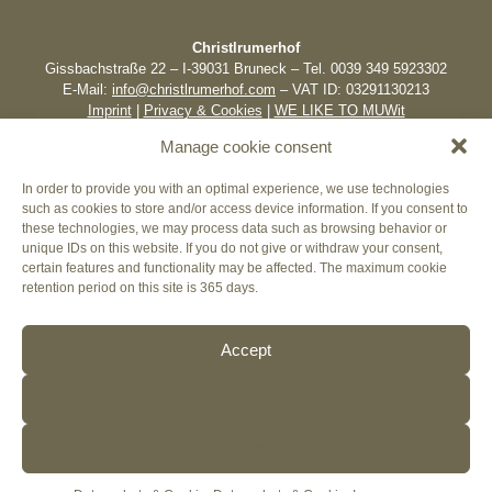
Christlrumerhof
Gissbachstraße 22 – I-39031 Bruneck – Tel. 0039 349 5923302
E-Mail:
info@christlrumerhof.com
– VAT ID: 03291130213
Imprint
|
Privacy & Cookies
|
WE LIKE TO MUWit
Manage cookie consent
In order to provide you with an optimal experience, we use technologies
such as cookies to store and/or access device information. If you consent to
these technologies, we may process data such as browsing behavior or
unique IDs on this website. If you do not give or withdraw your consent,
certain features and functionality may be affected. The maximum cookie
retention period on this site is 365 days.
Accept
Decline
View settings