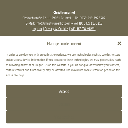
Christlrumerhof
Gissbachstraße 22 – I-39031 Bruneck – Tel. 0039 349 5923302
E-Mail:
info@christlrumerhof.com
– VAT ID: 03291130213
Imprint
|
Privacy & Cookies
|
WE LIKE TO MUWit
Manage cookie consent
In order to provide you with an optimal experience, we use technologies such as cookies to store
and/or access device information. If you consent to these technologies, we may process data such
as browsing behavior or unique IDs on this website. If you do not give or withdraw your consent,
certain features and functionality may be affected. The maximum cookie retention period on this
site is 365 days.
Accept
Decline
View settings