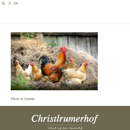
DE
IT
EN
CHRISTLRUMERHOF-PFERDE-START-SOMMER
Pferde im Sommer