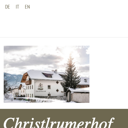
DE
IT
EN
HOME
BAUERNHOF
WOHNUNGEN