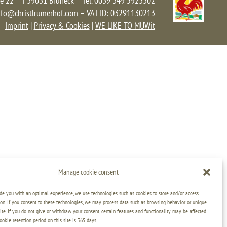
e 22 – I-39031 Bruneck – Tel. 0039 349 5923302
nfo@christlrumerhof.com
– VAT ID: 03291130213
Imprint
|
Privacy & Cookies
|
WE LIKE TO MUWit
Manage cookie consent
ide you with an optimal experience, we use technologies such as cookies to store and/or access
on. If you consent to these technologies, we may process data such as browsing behavior or unique
ite. If you do not give or withdraw your consent, certain features and functionality may be affected.
kie retention period on this site is 365 days.