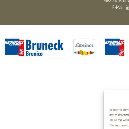
Gissbachstraß
E-Mail:
i
In order to prov
device informati
IDs on this webs
The maximum coo