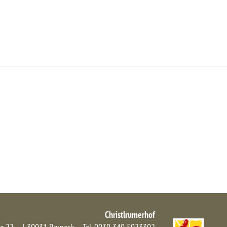
NFRAGE/BUCHEN
ANFAHRT
NEWS
Christlrumerhof