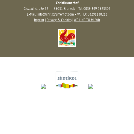
Christlrumerhof
Gissbachstraße 22 – I-39031 Bruneck – Tel. 0039 349 5923302
E-Mail:
info@christlrumerhof.com
– VAT ID: 03291130213
Imprint
|
Privacy & Cookies
|
WE LIKE TO MUWit