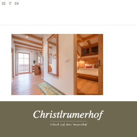
DE
IT
EN
CHRISTLRUMERHOF-ZIRBE-BILDERGALERIE-3