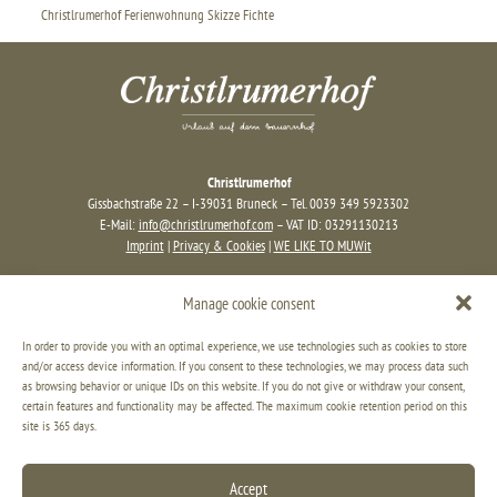
Christlrumerhof Ferienwohnung Skizze Fichte
Christlrumerhof
Gissbachstraße 22 – I-39031 Bruneck – Tel. 0039 349 5923302
E-Mail:
info@christlrumerhof.com
– VAT ID: 03291130213
Imprint
|
Privacy & Cookies
|
WE LIKE TO MUWit
Manage cookie consent
In order to provide you with an optimal experience, we use technologies such as cookies to store
and/or access device information. If you consent to these technologies, we may process data such
as browsing behavior or unique IDs on this website. If you do not give or withdraw your consent,
certain features and functionality may be affected. The maximum cookie retention period on this
site is 365 days.
Accept