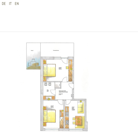
DE
IT
EN
CHRISTLRUMERHOF FERIENWOHNUNG SKIZZE
FICHTE