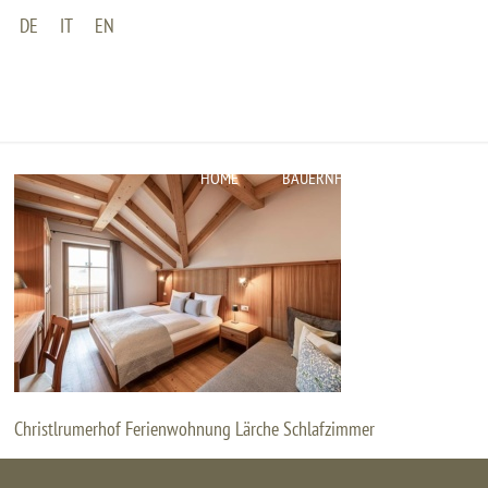
DE
IT
EN
CHRISTLRU
Home
Fe
HOME
BAUERNHOF
WOHNUNGEN
Christlrumerhof Ferienwohnung Lärche Schlafzimmer