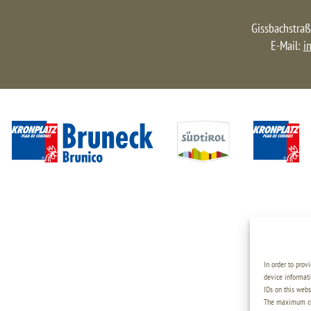
Gissbachstraß
E-Mail:
i
In order to prov
device informati
IDs on this webs
The maximum coo