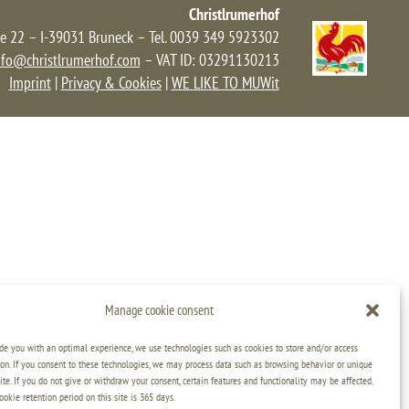
Christlrumerhof
e 22 – I-39031 Bruneck – Tel. 0039 349 5923302
nfo@christlrumerhof.com
– VAT ID: 03291130213
Imprint
|
Privacy & Cookies
|
WE LIKE TO MUWit
Manage cookie consent
ide you with an optimal experience, we use technologies such as cookies to store and/or access
on. If you consent to these technologies, we may process data such as browsing behavior or unique
ite. If you do not give or withdraw your consent, certain features and functionality may be affected.
kie retention period on this site is 365 days.