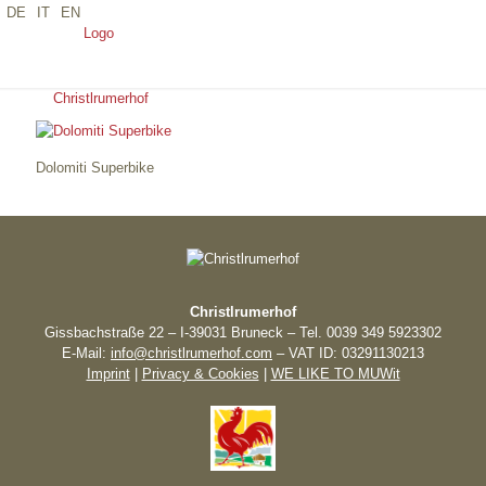
DE
IT
EN
DOLOMITI SUPERBIKE
Dolomiti Superbike
Christlrumerhof
Gissbachstraße 22 – I-39031 Bruneck – Tel. 0039 349 5923302
E-Mail:
info@christlrumerhof.com
– VAT ID: 03291130213
Imprint
|
Privacy & Cookies
|
WE LIKE TO MUWit