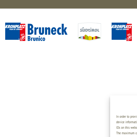
In order to prov
device informati
IDs on this webs
The maximum coo