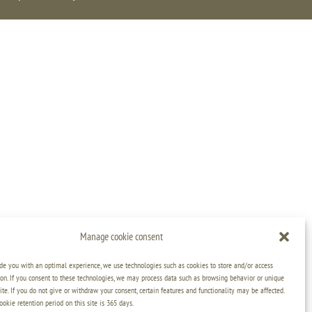
Manage cookie consent
ide you with an optimal experience, we use technologies such as cookies to store and/or access
on. If you consent to these technologies, we may process data such as browsing behavior or unique
ite. If you do not give or withdraw your consent, certain features and functionality may be affected.
kie retention period on this site is 365 days.