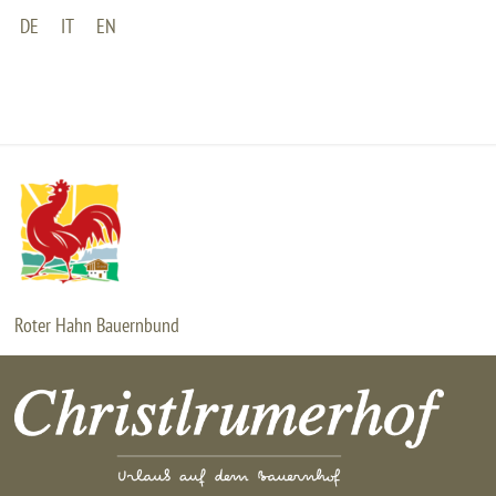
DE
IT
EN
HOME
BAUERNHOF
WOHNUNGEN
Roter Hahn Bauernbund