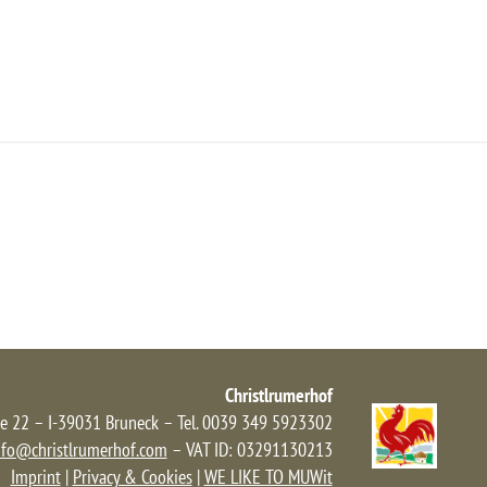
NFRAGE/BUCHEN
ANFAHRT
NEWS
Christlrumerhof
e 22 – I-39031 Bruneck – Tel. 0039 349 5923302
nfo@christlrumerhof.com
– VAT ID: 03291130213
Imprint
|
Privacy & Cookies
|
WE LIKE TO MUWit